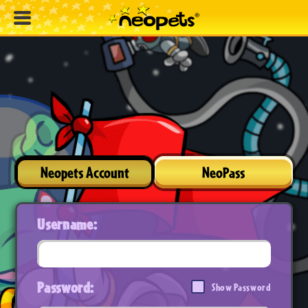
Neopets Account
NeoPass
Username:
Password:
Show Password