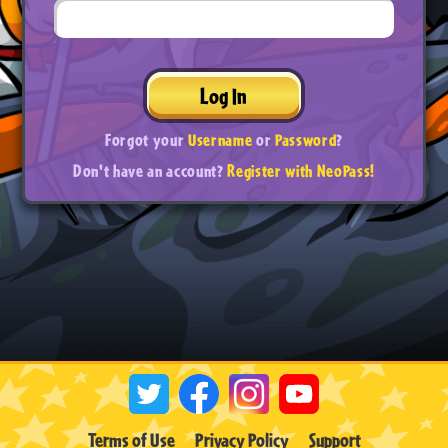
Log In
Forgot your
Username
or
Password
?
Don't have an account?
Register with NeoPass!
Terms of Use
Privacy Policy
Support