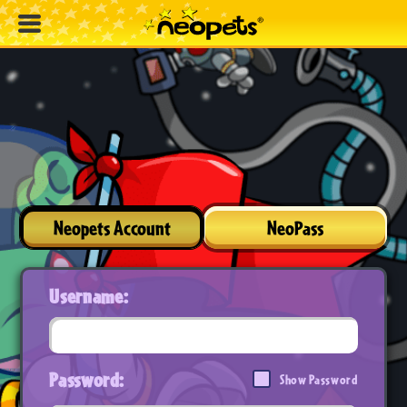
Neopets Account
NeoPass
Username:
Password:
Show Password