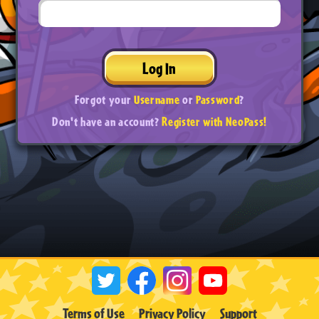
Log In
Forgot your
Username
or
Password
?
Don't have an account?
Register with NeoPass!
Terms of Use
Privacy Policy
Support