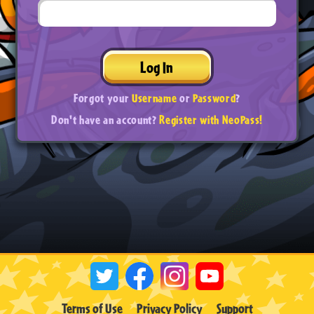
Log In
Forgot your
Username
or
Password
?
Don't have an account?
Register with NeoPass!
Terms of Use
Privacy Policy
Support