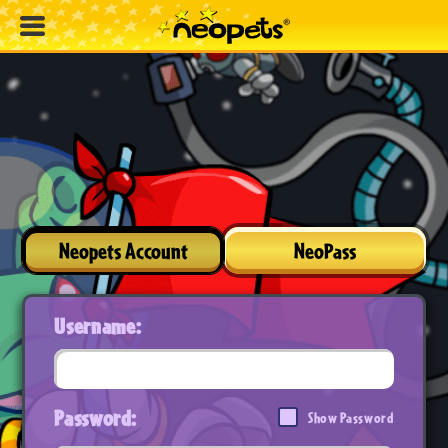
Neopets Account
NeoPass
Username:
Password:
Show Password