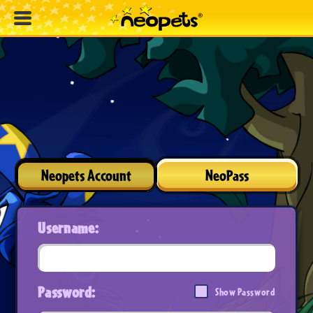
Neopets Account
NeoPass
Username:
Password:
Show Password