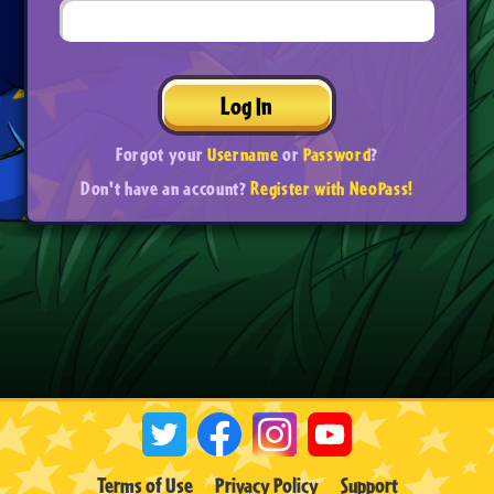
Log In
Forgot your
Username
or
Password
?
Don't have an account?
Register with NeoPass!
Terms of Use
Privacy Policy
Support