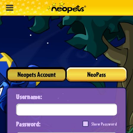
Neopets Account
NeoPass
Username:
Password:
Show Password