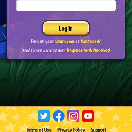
Log In
Forgot your
Username
or
Password
?
Don't have an account?
Register with NeoPass!
Terms of Use
Privacy Policy
Support