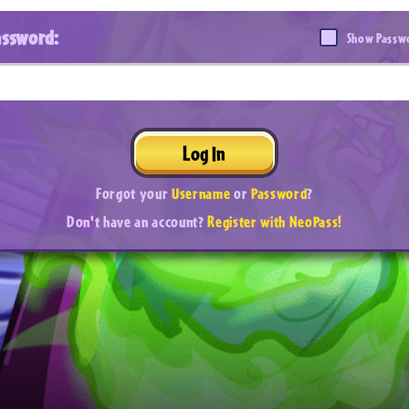
assword:
Show Passw
Log In
Forgot your
Username
or
Password
?
Don't have an account?
Register with NeoPass!