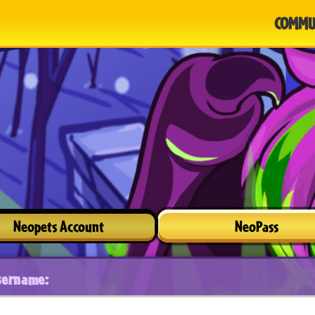
COMMU
Neopets Account
NeoPass
sername: