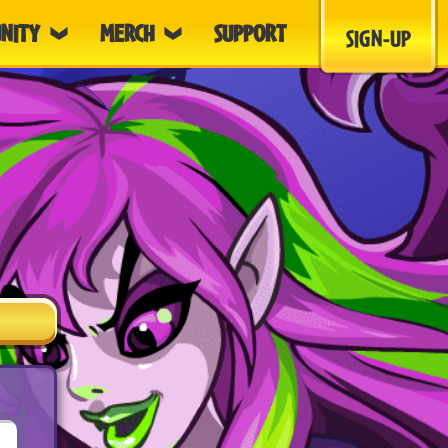
NITY
MERCH
SUPPORT
SIGN-UP