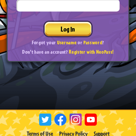
Log In
Forgot your
Username
or
Password
?
Don't have an account?
Register with NeoPass!
Terms of Use
Privacy Policy
Support