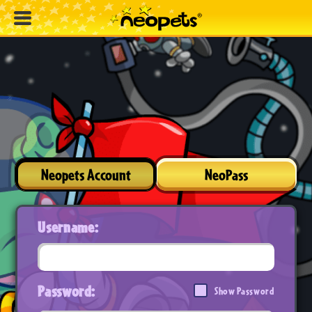
Neopets Account
NeoPass
Username:
Password:
Show Password