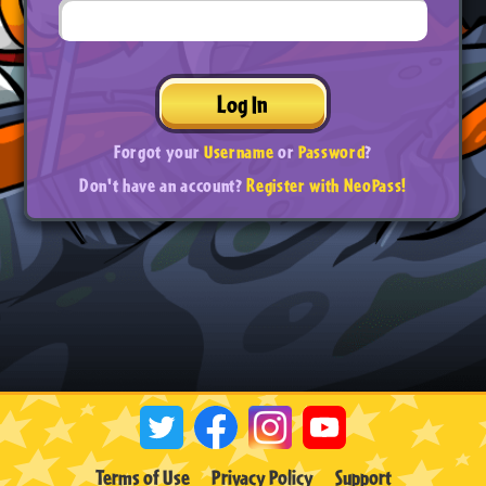
Log In
Forgot your
Username
or
Password
?
Don't have an account?
Register with NeoPass!
Terms of Use
Privacy Policy
Support