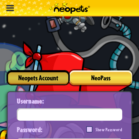
Neopets Account
NeoPass
Username:
Password:
Show Password