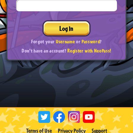
Log In
Forgot your
Username
or
Password
?
Don't have an account?
Register with NeoPass!
Terms of Use
Privacy Policy
Support