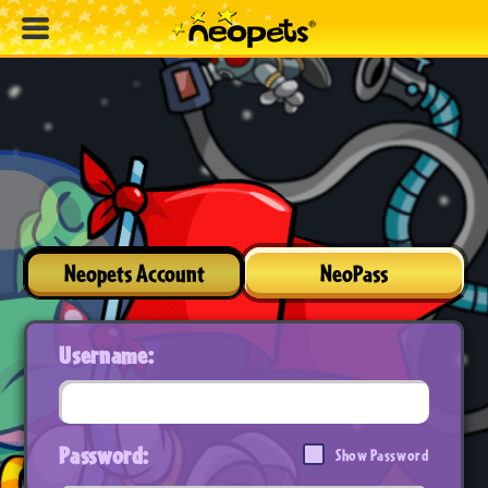
Neopets Account
NeoPass
Username:
Password:
Show Password