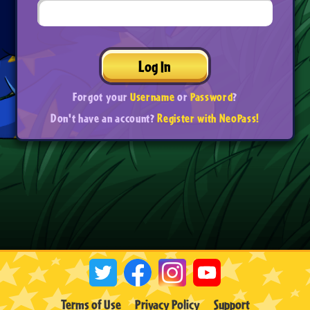
Log In
Forgot your
Username
or
Password
?
Don't have an account?
Register with NeoPass!
Terms of Use
Privacy Policy
Support