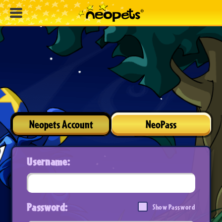
Neopets Account
NeoPass
Username:
Password:
Show Password