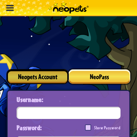
Neopets Account
NeoPass
Username:
Password:
Show Password