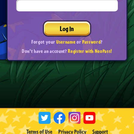
Log In
Forgot your
Username
or
Password
?
Don't have an account?
Register with NeoPass!
Terms of Use
Privacy Policy
Support