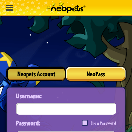
Neopets Account
NeoPass
Username:
Password:
Show Password