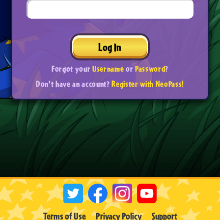
Log In
Forgot your
Username
or
Password
?
Don't have an account?
Register with NeoPass!
Terms of Use
Privacy Policy
Support