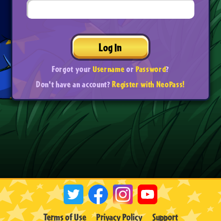
Log In
Forgot your
Username
or
Password
?
Don't have an account?
Register with NeoPass!
Terms of Use
Privacy Policy
Support