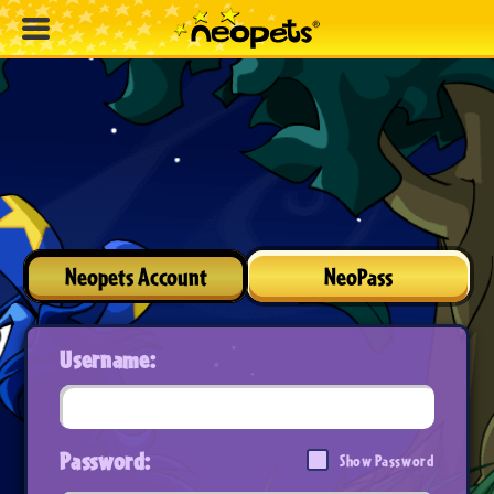
Neopets Account
NeoPass
Username:
Password:
Show Password