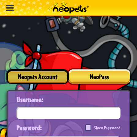
Neopets Account
NeoPass
Username:
Password:
Show Password