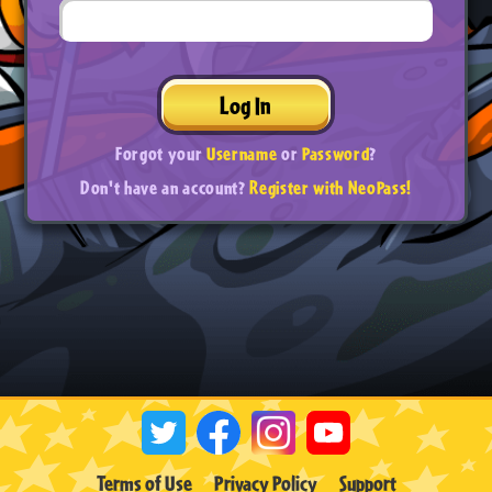
Log In
Forgot your
Username
or
Password
?
Don't have an account?
Register with NeoPass!
Terms of Use
Privacy Policy
Support