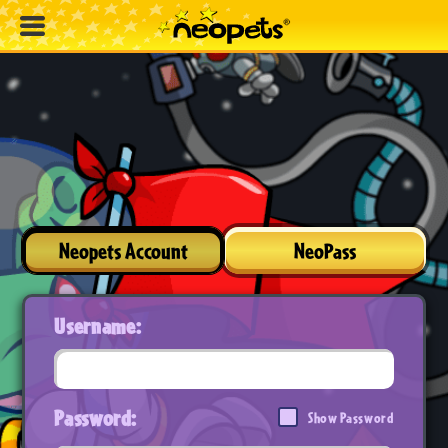
Neopets Account
NeoPass
Username:
Password:
Show Password