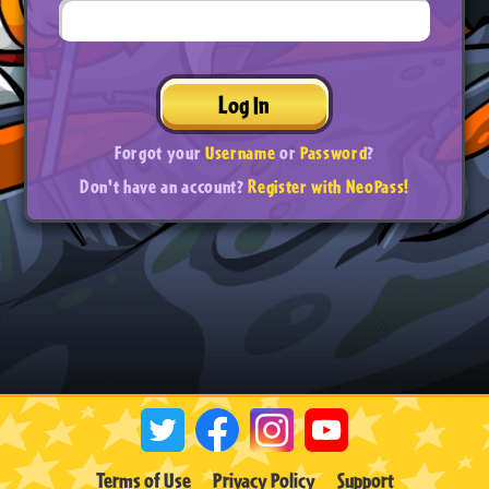
Log In
Forgot your
Username
or
Password
?
Don't have an account?
Register with NeoPass!
Terms of Use
Privacy Policy
Support