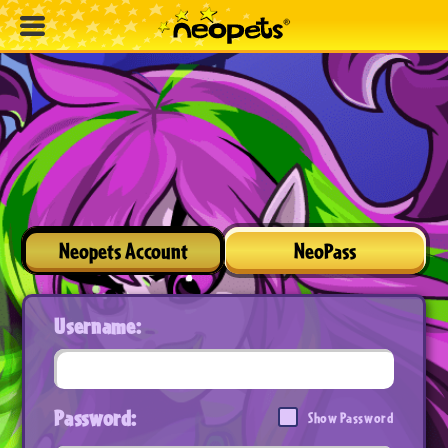
Neopets Account
NeoPass
Username:
Password:
Show Password