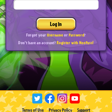
Log In
Forgot your
Username
or
Password
?
Don't have an account?
Register with NeoPass!
Terms of Use
Privacy Policy
Support