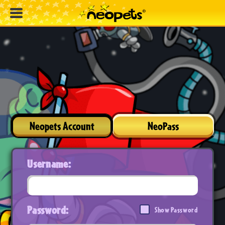
Neopets Account
NeoPass
Username:
Password:
Show Password