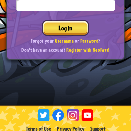
Log In
Forgot your
Username
or
Password
?
Don't have an account?
Register with NeoPass!
Terms of Use
Privacy Policy
Support