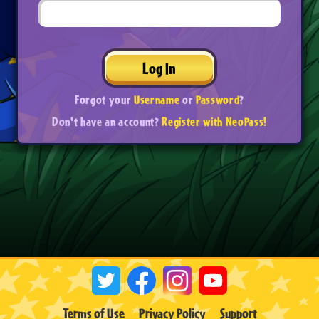
Log In
Forgot your
Username
or
Password
?
Don't have an account?
Register with NeoPass!
Terms of Use
Privacy Policy
Support