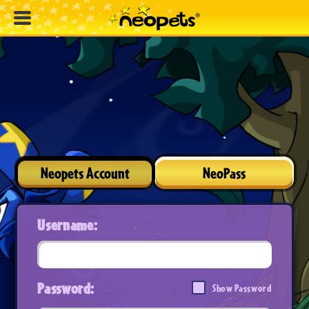
Neopets Account
NeoPass
Username:
Password:
Show Password