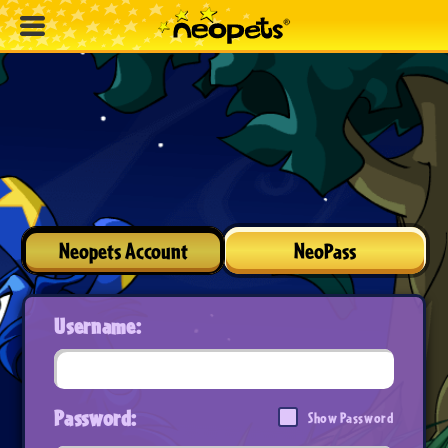
Neopets Account
NeoPass
Username:
Password:
Show Password