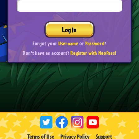
Log In
Forgot your
Username
or
Password
?
Don't have an account?
Register with NeoPass!
Terms of Use
Privacy Policy
Support