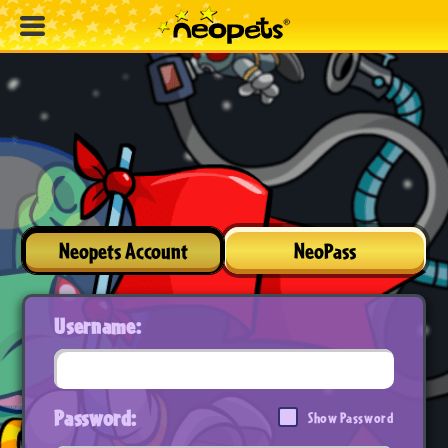
Neopets Account
NeoPass
Username:
Password:
Show Password