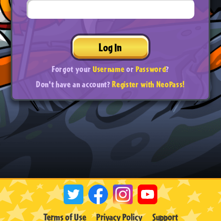
Log In
Forgot your
Username
or
Password
?
Don't have an account?
Register with NeoPass!
Terms of Use
Privacy Policy
Support