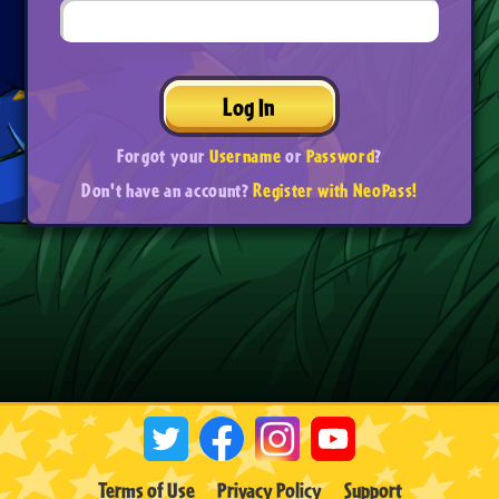
Log In
Forgot your
Username
or
Password
?
Don't have an account?
Register with NeoPass!
Terms of Use
Privacy Policy
Support