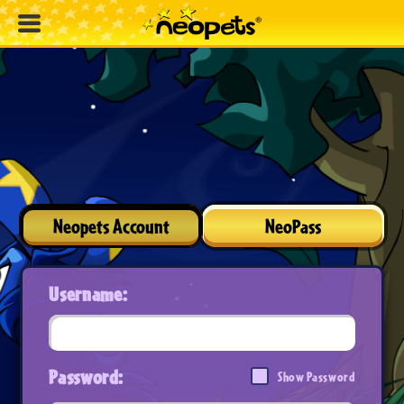
Neopets Account
NeoPass
Username:
Password:
Show Password