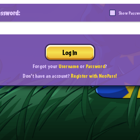
assword:
Show Passw
Log In
Forgot your
Username
or
Password
?
Don't have an account?
Register with NeoPass!