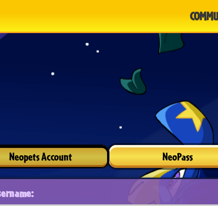
COMMU
Neopets Account
NeoPass
sername: