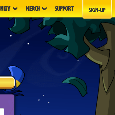
NITY
MERCH
SUPPORT
SIGN-UP