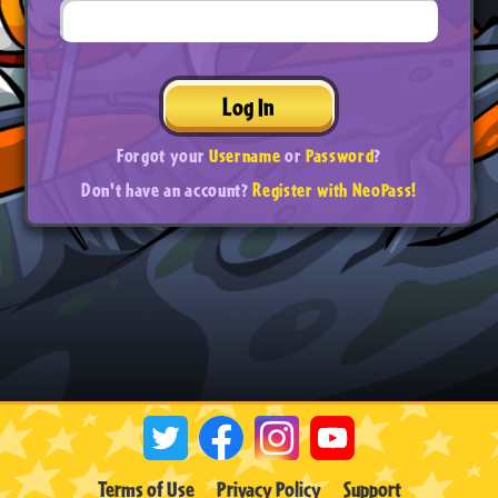
Log In
Forgot your
Username
or
Password
?
Don't have an account?
Register with NeoPass!
Terms of Use
Privacy Policy
Support