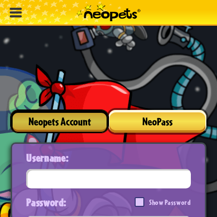
Neopets Account
NeoPass
Username:
Password:
Show Password