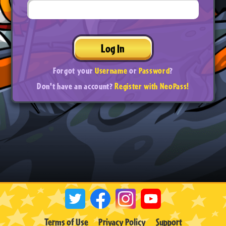
Log In
Forgot your
Username
or
Password
?
Don't have an account?
Register with NeoPass!
Terms of Use
Privacy Policy
Support