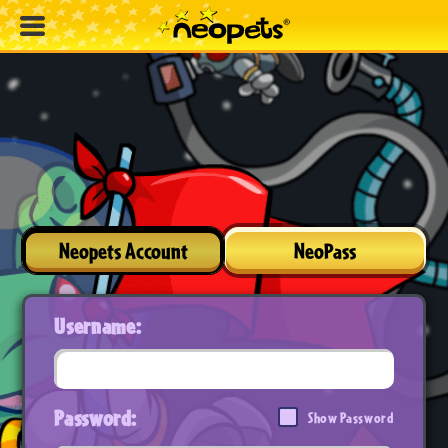
Neopets Account
NeoPass
Username:
Password:
Show Password