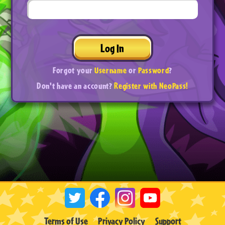
Log In
Forgot your
Username
or
Password
?
Don't have an account?
Register with NeoPass!
Terms of Use
Privacy Policy
Support