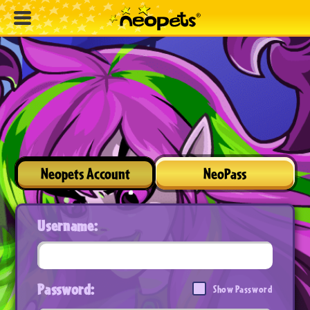
Neopets Account
NeoPass
Username:
Password:
Show Password