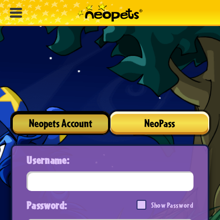
Neopets Account
NeoPass
Username:
Password:
Show Password