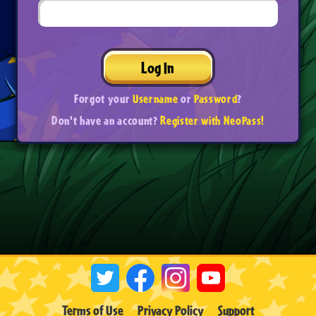
Log In
Forgot your
Username
or
Password
?
Don't have an account?
Register with NeoPass!
Terms of Use
Privacy Policy
Support