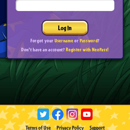
Log In
Forgot your
Username
or
Password
?
Don't have an account?
Register with NeoPass!
Terms of Use
Privacy Policy
Support