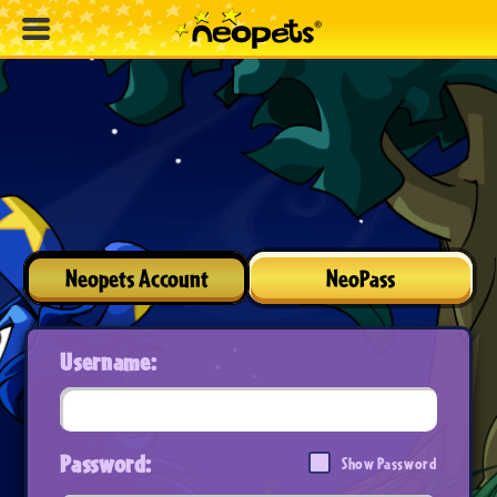
Neopets Account
NeoPass
Username:
Password:
Show Password