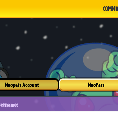
COMMU
Neopets Account
NeoPass
sername: