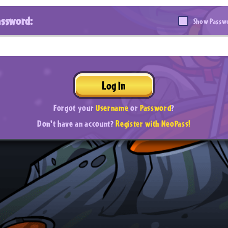
assword:
Show Passw
Log In
Forgot your
Username
or
Password
?
Don't have an account?
Register with NeoPass!