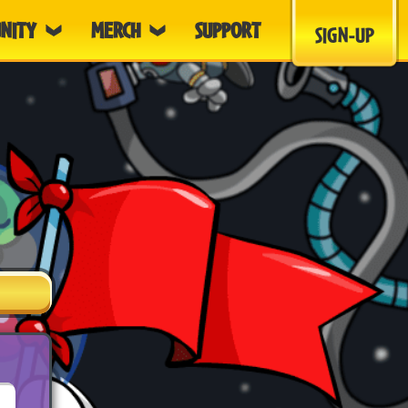
NITY
MERCH
SUPPORT
SIGN-UP