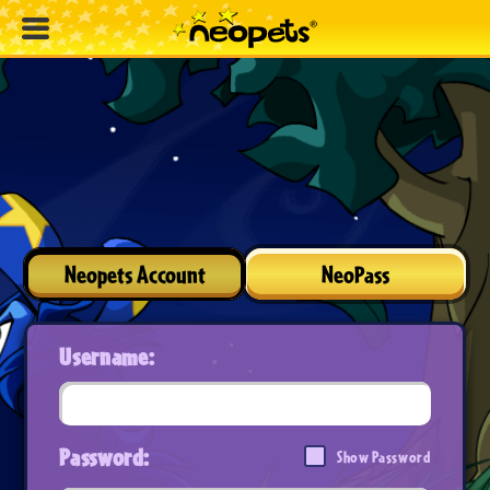
Neopets Account
NeoPass
Username:
Password:
Show Password