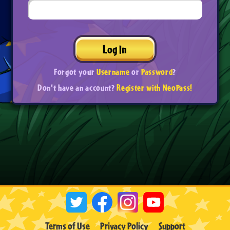
Log In
Forgot your
Username
or
Password
?
Don't have an account?
Register with NeoPass!
Terms of Use
Privacy Policy
Support