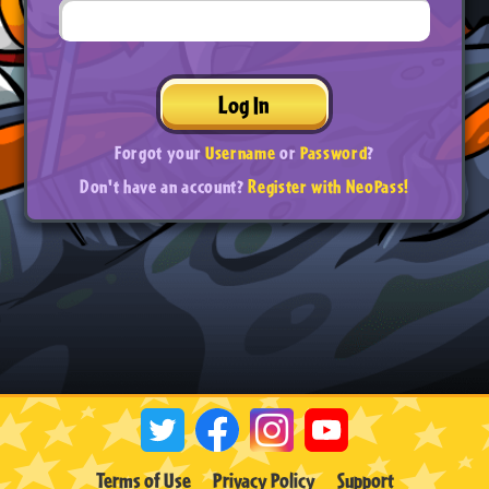
Log In
Forgot your
Username
or
Password
?
Don't have an account?
Register with NeoPass!
Terms of Use
Privacy Policy
Support