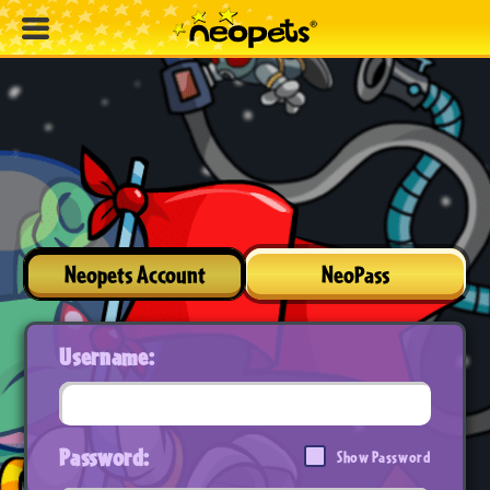
Neopets Account
NeoPass
Username:
Password:
Show Password