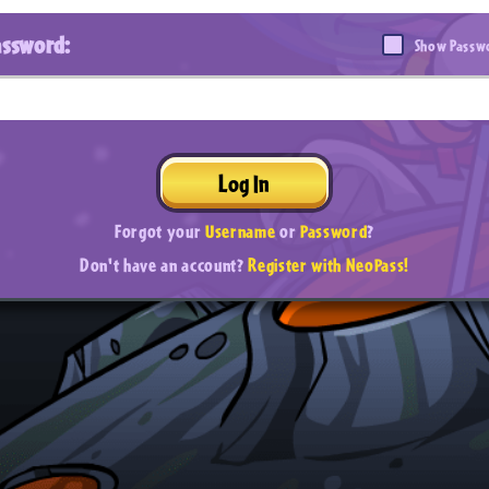
assword:
Show Passw
Log In
Forgot your
Username
or
Password
?
Don't have an account?
Register with NeoPass!