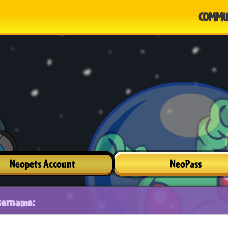
COMMU
Neopets Account
NeoPass
sername: