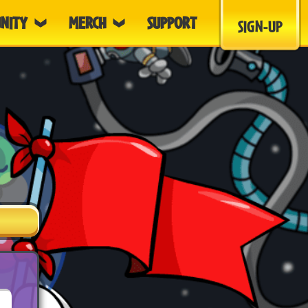
NITY
MERCH
SUPPORT
SIGN-UP