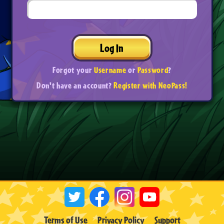
Log In
Forgot your
Username
or
Password
?
Don't have an account?
Register with NeoPass!
Terms of Use
Privacy Policy
Support