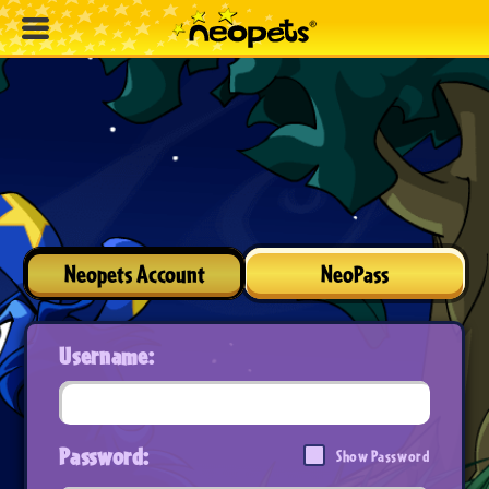
Neopets Account
NeoPass
Username:
Password:
Show Password