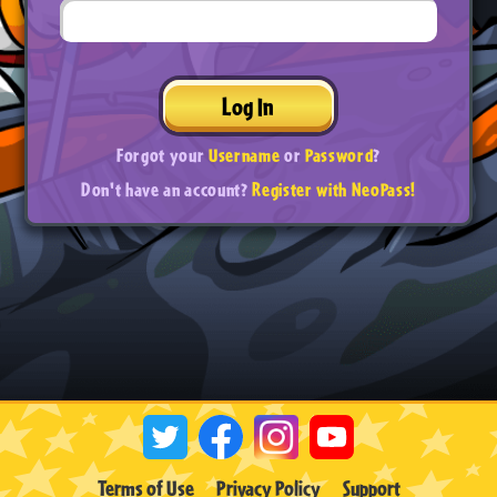
Log In
Forgot your
Username
or
Password
?
Don't have an account?
Register with NeoPass!
Terms of Use
Privacy Policy
Support