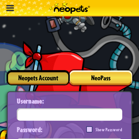
Neopets Account
NeoPass
Username:
Password:
Show Password