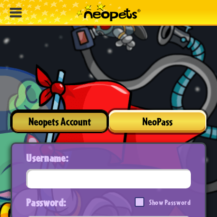
Neopets Account
NeoPass
Username:
Password:
Show Password