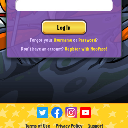
Log In
Forgot your
Username
or
Password
?
Don't have an account?
Register with NeoPass!
Terms of Use
Privacy Policy
Support