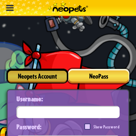
Neopets Account
NeoPass
Username:
Password:
Show Password