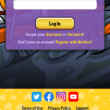
Log In
Forgot your
Username
or
Password
?
Don't have an account?
Register with NeoPass!
Terms of Use
Privacy Policy
Support