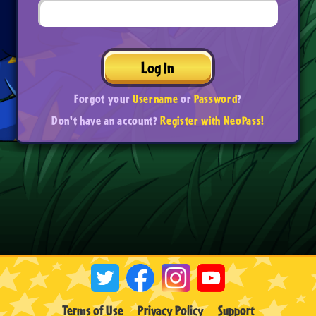
Log In
Forgot your
Username
or
Password
?
Don't have an account?
Register with NeoPass!
Terms of Use
Privacy Policy
Support