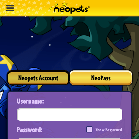
Neopets Account
NeoPass
Username:
Password:
Show Password