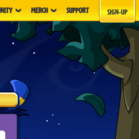
NITY
MERCH
SUPPORT
SIGN-UP