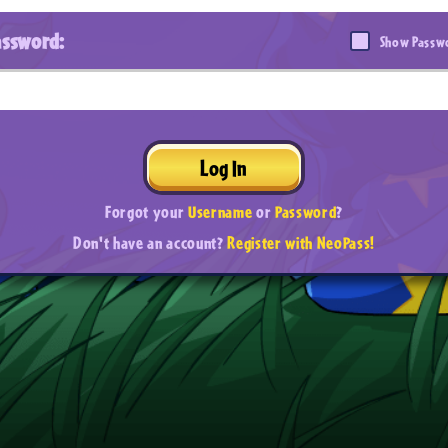
assword:
Show Passw
Log In
Forgot your
Username
or
Password
?
Don't have an account?
Register with NeoPass!