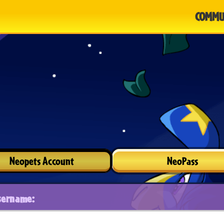
COMMU
Neopets Account
NeoPass
sername: