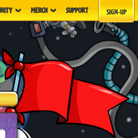
NITY
MERCH
SUPPORT
SIGN-UP