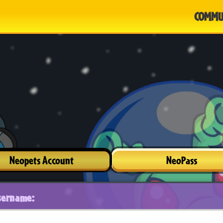
COMMU
Neopets Account
NeoPass
sername: