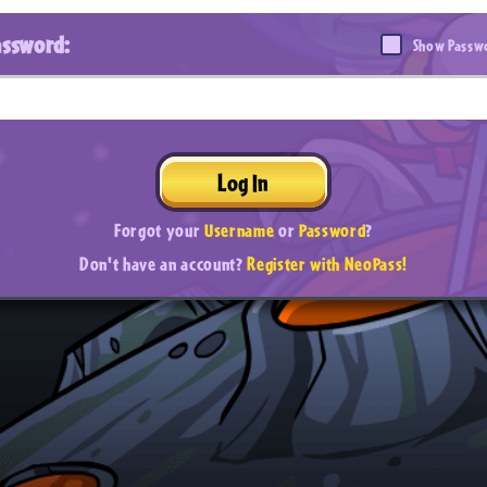
assword:
Show Passw
Log In
Forgot your
Username
or
Password
?
Don't have an account?
Register with NeoPass!