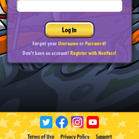
Log In
Forgot your
Username
or
Password
?
Don't have an account?
Register with NeoPass!
Terms of Use
Privacy Policy
Support