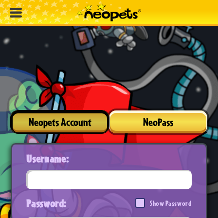
Neopets Account
NeoPass
Username:
Password:
Show Password