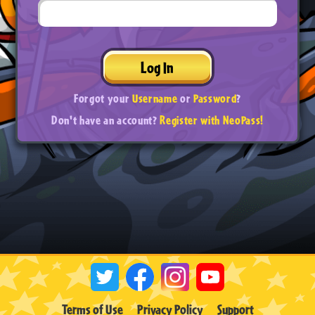
Log In
Forgot your
Username
or
Password
?
Don't have an account?
Register with NeoPass!
Terms of Use
Privacy Policy
Support