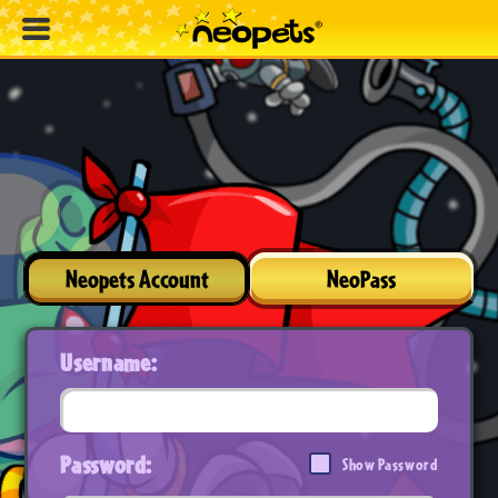
Neopets Account
NeoPass
Username:
Password:
Show Password