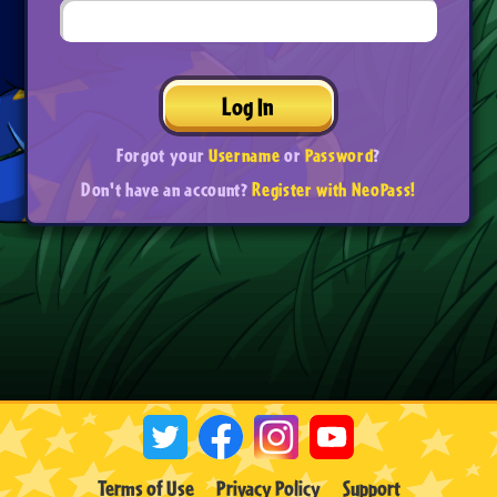
Log In
Forgot your
Username
or
Password
?
Don't have an account?
Register with NeoPass!
Terms of Use
Privacy Policy
Support