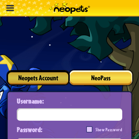
Neopets Account
NeoPass
Username:
Password:
Show Password