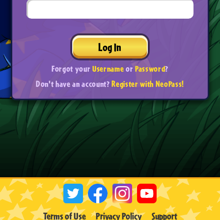
Log In
Forgot your
Username
or
Password
?
Don't have an account?
Register with NeoPass!
Terms of Use
Privacy Policy
Support