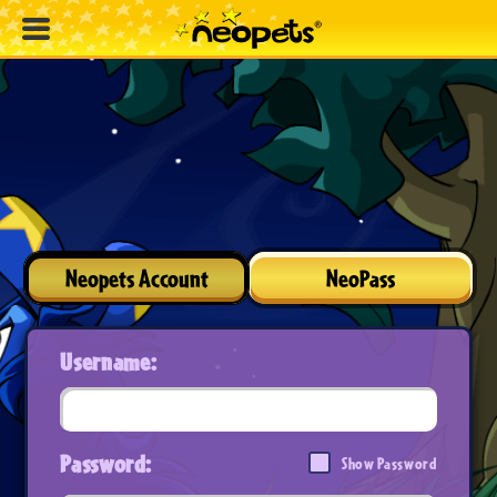
Neopets Account
NeoPass
Username:
Password:
Show Password