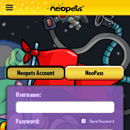
Neopets Account
NeoPass
Username:
Password:
Show Password