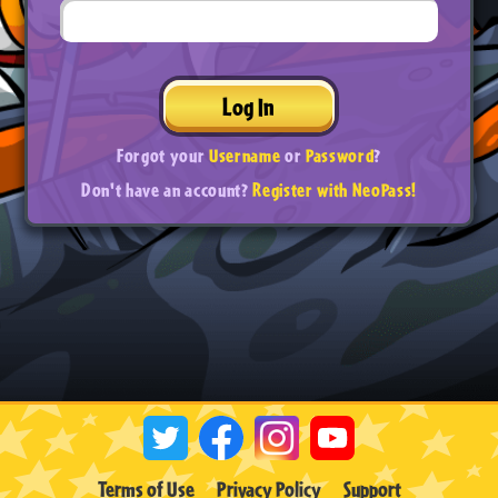
Log In
Forgot your
Username
or
Password
?
Don't have an account?
Register with NeoPass!
Terms of Use
Privacy Policy
Support