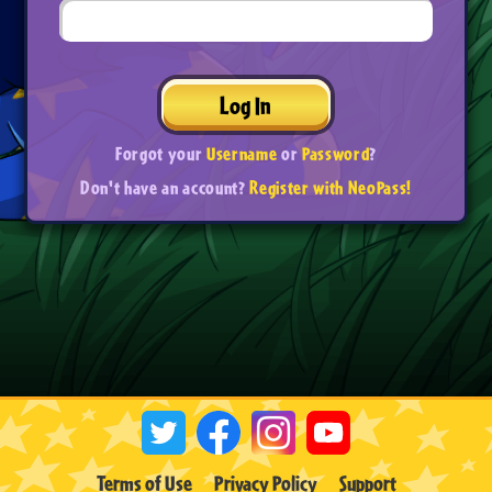
Log In
Forgot your
Username
or
Password
?
Don't have an account?
Register with NeoPass!
Terms of Use
Privacy Policy
Support