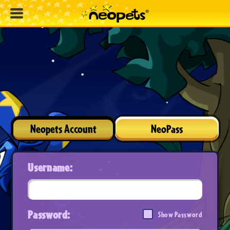
Neopets Account
NeoPass
Username:
Password:
Show Password