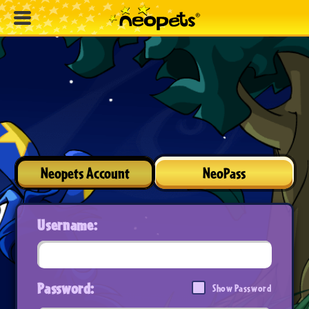
Neopets Account
NeoPass
Username:
Password:
Show Password