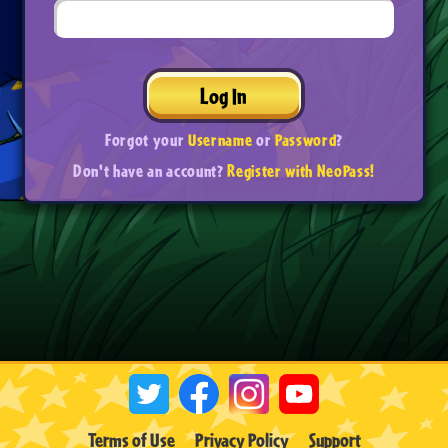
Log In
Forgot your
Username
or
Password
?
Don't have an account?
Register with NeoPass!
Terms of Use
Privacy Policy
Support