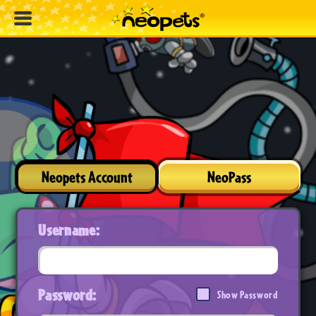
Neopets Account
NeoPass
Username:
Password:
Show Password