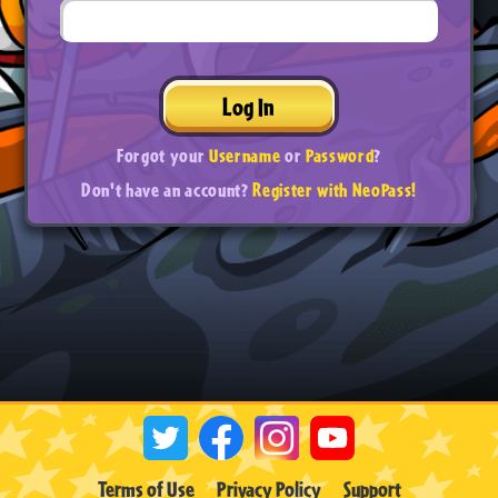
Log In
Forgot your
Username
or
Password
?
Don't have an account?
Register with NeoPass!
Terms of Use
Privacy Policy
Support