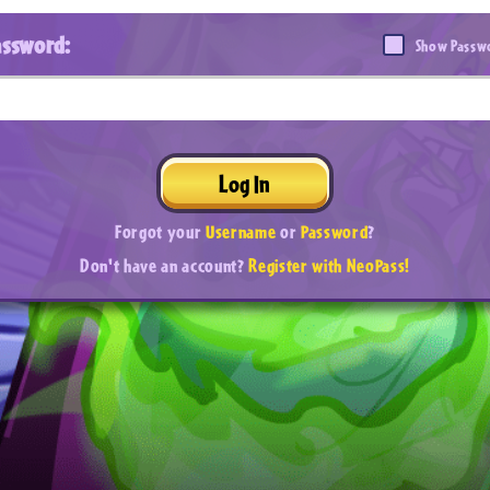
assword:
Show Passw
Log In
Forgot your
Username
or
Password
?
Don't have an account?
Register with NeoPass!