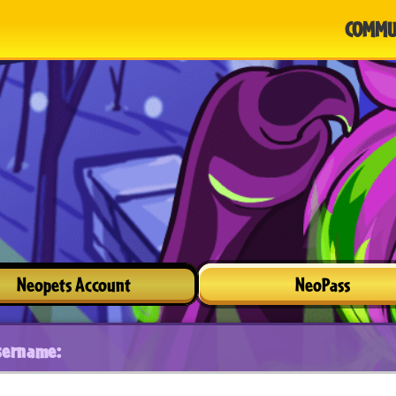
COMMU
Neopets Account
NeoPass
sername: