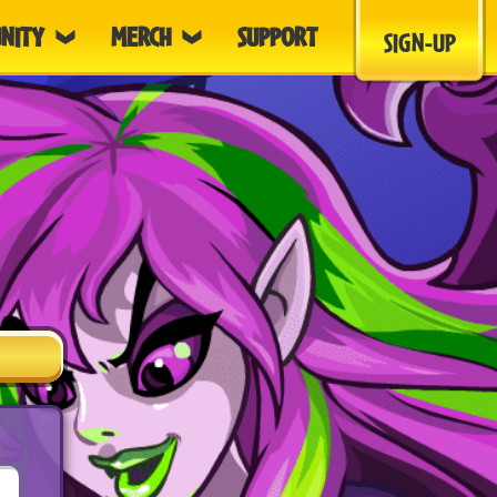
NITY
MERCH
SUPPORT
SIGN-UP