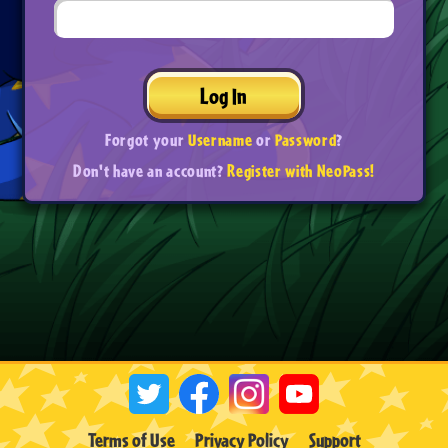
Log In
Forgot your
Username
or
Password
?
Don't have an account?
Register with NeoPass!
Terms of Use
Privacy Policy
Support