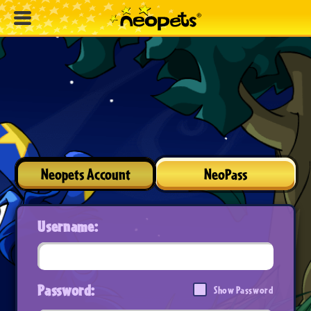
Neopets Account
NeoPass
Username:
Password:
Show Password