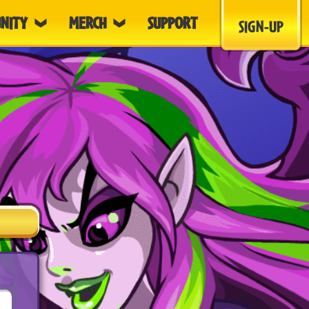
NITY
MERCH
SUPPORT
SIGN-UP