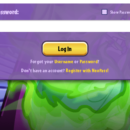
assword:
Show Passw
Log In
Forgot your
Username
or
Password
?
Don't have an account?
Register with NeoPass!