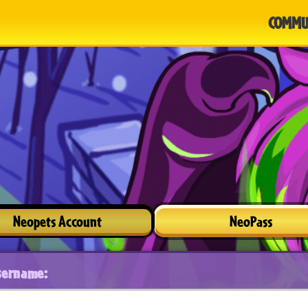
COMMU
Neopets Account
NeoPass
sername: