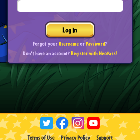
Log In
Forgot your
Username
or
Password
?
Don't have an account?
Register with NeoPass!
Terms of Use
Privacy Policy
Support