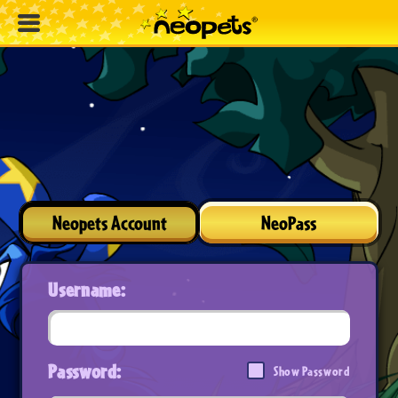
Neopets Account
NeoPass
Username:
Password:
Show Password